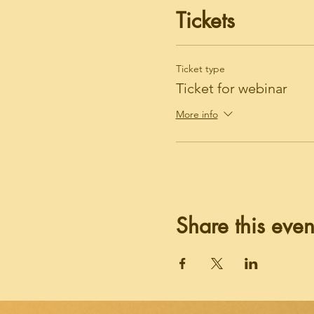
Tickets
Ticket type
Ticket for webinar
More info
Share this even