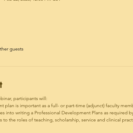
ther guests
t
nar, participants will:
t plan is important as a full- or part-time (adjunct) faculty mem
es into writing a Professional Development Plans as required 
to the roles of teaching, scholarship, service and clinical pract