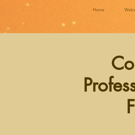
Home
Webi
Co
Profes
F