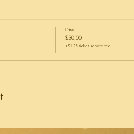
Price
$50.00
+$1.25 ticket service fee
t