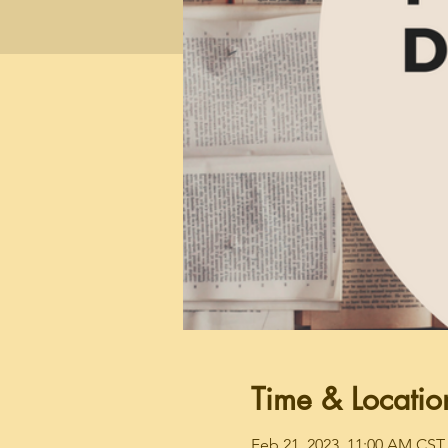
Time & Locatio
Feb 21, 2023, 11:00 AM CST 