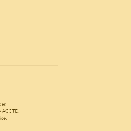
ber.
by ACOTE.
ice.