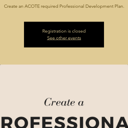
Create an ACOTE required Professional Development Plan.
Registration is closed
See other events