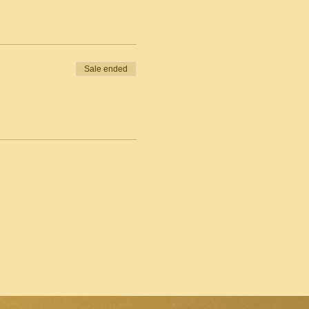
Sale ended