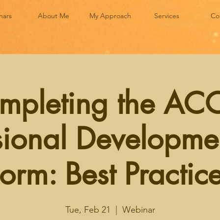
nars
About Me
My Approach
Services
Co
mpleting the AC
sional Developme
orm: Best Practic
Tue, Feb 21
  |  
Webinar