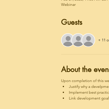
Webinar
Guests
+ 11 o
About the even
Upon completion of this webi
Justify why a develpmen
Implement best practic
Link development goals 