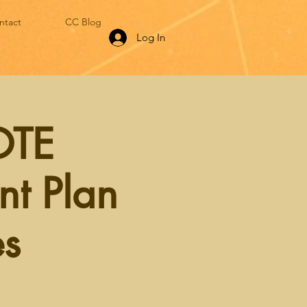
ntact
CC Blog
Log In
OTE
nt Plan
es