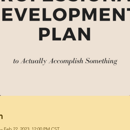
n
– Feb 22, 2023, 12:00 PM CST