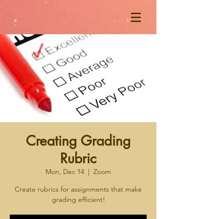
Creating Grading
Rubric
Mon, Dec 14
  |  
Zoom
Create rubrics for assignments that make
grading efficient!