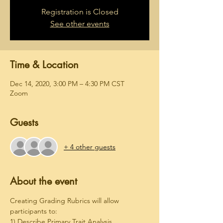
Registration is Closed
See other events
Time & Location
Dec 14, 2020, 3:00 PM – 4:30 PM CST
Zoom
Guests
+ 4 other guests
About the event
Creating Grading Rubrics will allow 
participants to:
1) Describe Primary Trait Analysis.