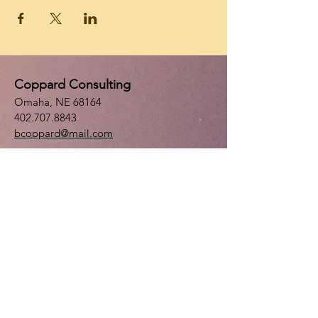
Coppard Consulting
Omaha, NE 68164
402.707.8843
bcoppard@mail.com