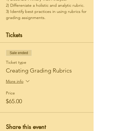
2) Differeniate a holistic and analytic rubric.
3) Identify best practices in using rubrics for 
grading assignments.
Tickets
Sale ended
Ticket type
Creating Grading Rubrics
More info
Price
$65.00
Share this event