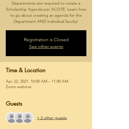
Departments are required to create a
Scholarship Agenda per ACOTE. Learn how
to go about creating an agenda for the
Department AND individual faculty!
Registration is Closed
See other events
Time & Location
Apr 22, 2021, 10:00 AM – 11:00 AM
Zoom webinar
Guests
+ 2 other guests