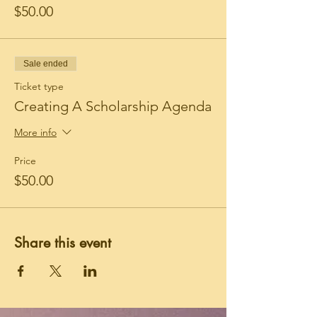
$50.00
Sale ended
Ticket type
Creating A Scholarship Agenda
More info
Price
$50.00
Share this event