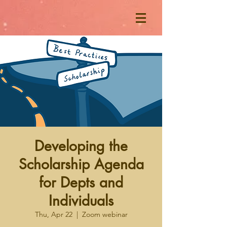
Developing the
Scholarship Agenda
for Depts and
Individuals
Thu, Apr 22
  |  
Zoom webinar