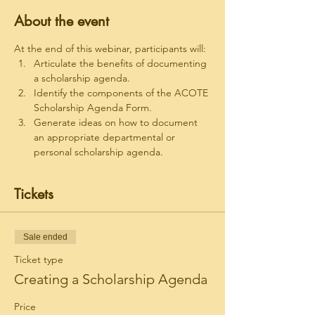
About the event
At the end of this webinar, participants will:
Articulate the benefits of documenting 
a scholarship agenda.
Identify the components of the ACOTE 
Scholarship Agenda Form.
Generate ideas on how to document 
an appropriate departmental or 
personal scholarship agenda.
Tickets
Sale ended
Ticket type
Creating a Scholarship Agenda
Price