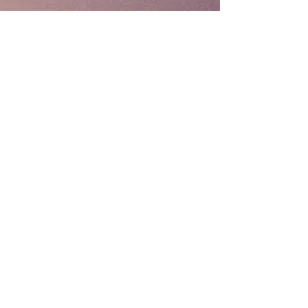
Coppard Consulting
Omaha, NE 68164
402.707.8843
bcoppard@mail.com