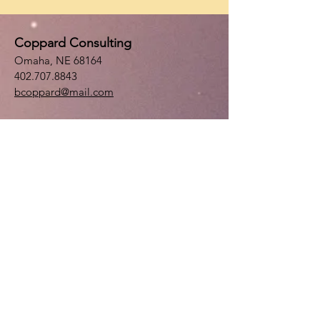
Coppard Consulting
Omaha, NE 68164
402.707.8843
bcoppard@mail.com