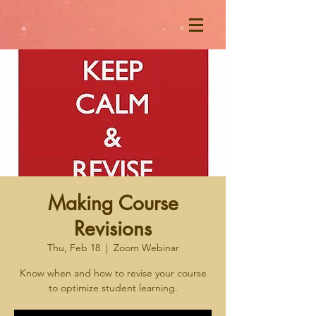
Making Course
Revisions
Thu, Feb 18
  |  
Zoom Webinar
Know when and how to revise your course
to optimize student learning.