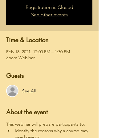
Registration is Closed
See other events
Time & Location
Feb 18, 2021, 12:00 PM – 1:30 PM
Zoom Webinar
Guests
See All
About the event
This webinar will prepare participants to:
Identify the reasons why a course may 
need revision.