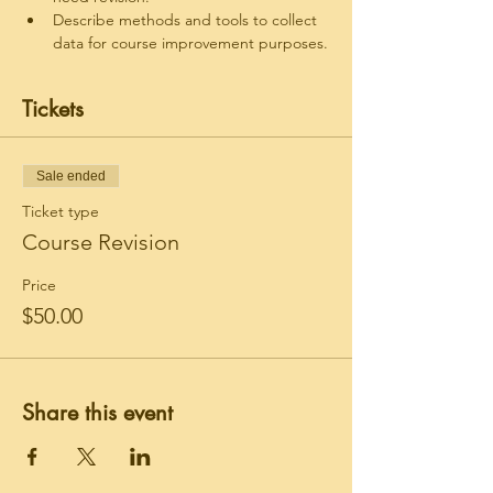
Describe methods and tools to collect 
data for course improvement purposes.
Tickets
Sale ended
Ticket type
Course Revision
Price
$50.00
Share this event