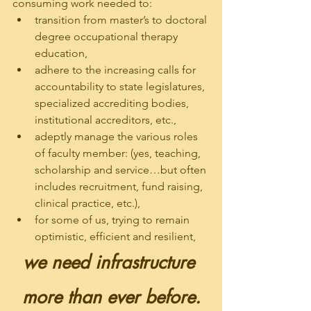
consuming work needed to: 
transition from master’s to doctoral 
degree occupational therapy 
education, 
adhere to the increasing calls for 
accountability to state legislatures, 
specialized accrediting bodies, 
institutional accreditors, etc., 
adeptly manage the various roles 
of faculty member: (yes, teaching, 
scholarship and service…but often 
includes recruitment, fund raising, 
clinical practice, etc.),
for some of us, trying to remain 
optimistic, efficient and resilient,
we need infrastructure 
more than ever before.