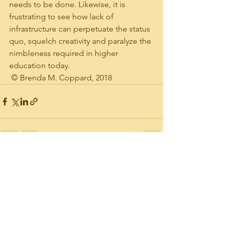
needs to be done. Likewise, it is 
frustrating to see how lack of 
infrastructure can perpetuate the status 
quo, squelch creativity and paralyze the 
nimbleness required in higher 
education today.  
 © Brenda M. Coppard, 2018
See All
Recent Posts