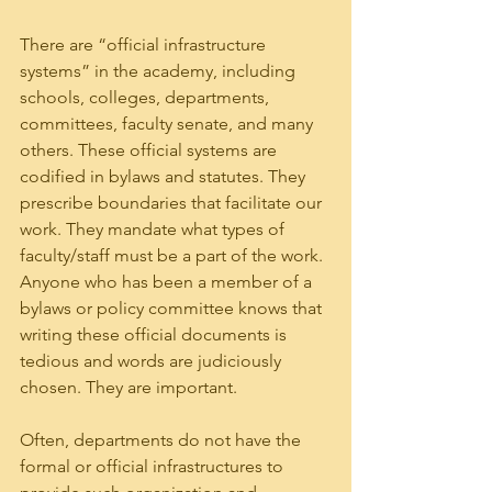
There are “official infrastructure 
systems” in the academy, including 
schools, colleges, departments, 
committees, faculty senate, and many 
others. These official systems are 
codified in bylaws and statutes. They 
prescribe boundaries that facilitate our 
work. They mandate what types of 
faculty/staff must be a part of the work.  
Anyone who has been a member of a 
bylaws or policy committee knows that 
writing these official documents is 
tedious and words are judiciously 
chosen. They are important.
Often, departments do not have the 
formal or official infrastructures to 