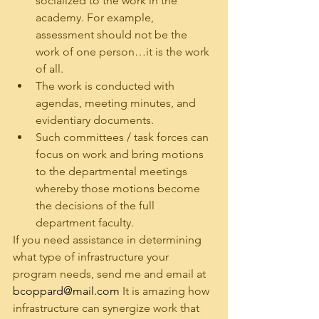
socialized to the work in the 
academy. For example, 
assessment should not be the 
work of one person…it is the work 
of all.
The work is conducted with 
agendas, meeting minutes, and 
evidentiary documents.
Such committees / task forces can 
focus on work and bring motions 
to the departmental meetings 
whereby those motions become 
the decisions of the full 
department faculty.
If you need assistance in determining 
what type of infrastructure your 
program needs, send me and email at 
bcoppard@mail.com
 It is amazing how 
infrastructure can synergize work that 