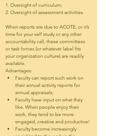
1. Oversight of curriculum;
2. Oversight of assessment activities.
When reports are due to ACOTE, or it’s 
time for your self study or any other 
accountability call, these committees 
or task forces (or whatever label fits 
your organization culture) are readily 
available.
Advantages:
Faculty can report such work on 
their annual activity reports for 
annual appraisals;
Faculty have input on what they 
like. When people enjoy their 
work, they tend to be more 
engaged, creative and productive!
Faculty become increasingly 