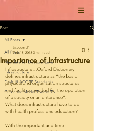
Post
All Posts
bcoppard1
All Posts
Feb 15, 2018
3 min read
Importance of Infrastructure
Mandate for Doctoral Leve
Infrastructure…Oxford Dictionary 
Infrastructure
defines infrastructure as “the basic 
Draft III ACOTE Standards
physical and organization structures 
and facilities needed for the operation 
Curricular Model Theme Th
of a society or an enterprise”. 
What does infrastructure have to do 
with health professions education? 
With the important and time-