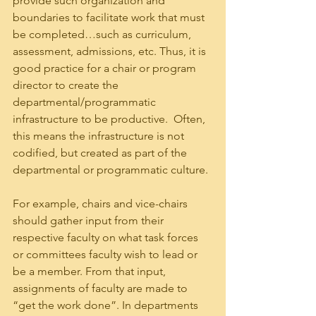
provide such organization and 
boundaries to facilitate work that must 
be completed…such as curriculum, 
assessment, admissions, etc. Thus, it is 
good practice for a chair or program 
director to create the 
departmental/programmatic 
infrastructure to be productive.  Often, 
this means the infrastructure is not 
codified, but created as part of the 
departmental or programmatic culture.
For example, chairs and vice-chairs 
should gather input from their 
respective faculty on what task forces 
or committees faculty wish to lead or 
be a member. From that input, 
assignments of faculty are made to 
“get the work done”. In departments 