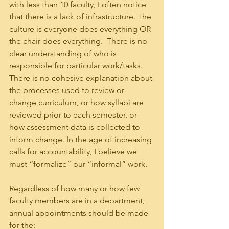
with less than 10 faculty, I often notice 
that there is a lack of infrastructure. The 
culture is everyone does everything OR 
the chair does everything.  There is no 
clear understanding of who is 
responsible for particular work/tasks.  
There is no cohesive explanation about 
the processes used to review or 
change curriculum, or how syllabi are 
reviewed prior to each semester, or 
how assessment data is collected to 
inform change. In the age of increasing 
calls for accountability, I believe we 
must “formalize” our “informal” work. 
Regardless of how many or how few 
faculty members are in a department, 
annual appointments should be made 
for the: