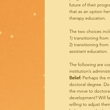
future of their prog
that as an option her
therapy education.
The two choices incl
1) transitioning from
2) transitioning fro
assistant education.
The following are co
institution’s administ
Belief:
 Perhaps the m
doctoral degree. Do 
the move to doctoral
development? Will fa
willing to adjust the