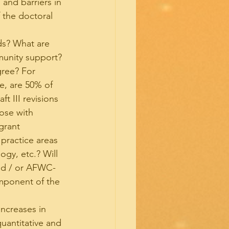
 and barriers in 
 the doctoral 
ds? What are 
munity support?
gree? For 
e, are 50% of 
t III revisions 
ose with 
grant 
practice areas 
ogy, etc.? Will 
and / or AFWC-
mponent of the 
increases in 
uantitative and 