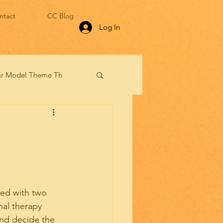
ntact
CC Blog
Log In
lar Model Theme Th
ced with two 
al therapy 
and decide the 