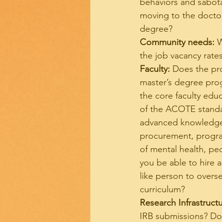
behaviors and sabotag
moving to the doctor
degree?
Community needs:
 
the job vacancy rat
Faculty:
 Does the pr
master’s degree prog
the core faculty educ
of the ACOTE standar
advanced knowledge a
procurement, progra
of mental health, pedi
you be able to hire 
like person to overs
curriculum?
Research Infrastructu
IRB submissions? Do 