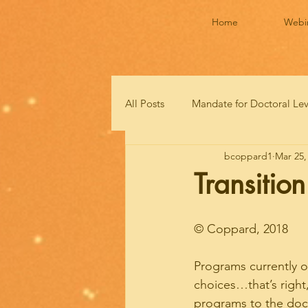
Home
Webi
All Posts
Mandate for Doctoral Le
bcoppard1
Mar 25,
Transitio
© Coppard, 2018
Programs currently o
choices…that’s right
programs to the docto