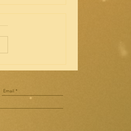
s for Capstone Experience
rding to ACOTE: "Programs
be required to comply with
ew 2018 Standards by July31,
 In addition, ACOTE voted
ow...