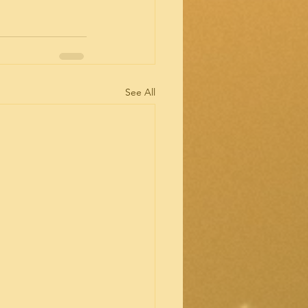
See All