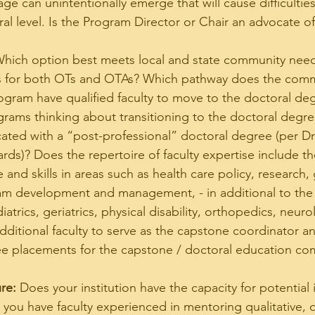
e can unintentionally emerge that will cause difficulties
al level. Is the Program Director or Chair an advocate of
Which option best meets local and state community nee
es for both OTs and OTAs? Which pathway does the com
ogram have qualified faculty to move to the doctoral de
rams thinking about transitioning to the doctoral degre
ated with a “post-professional” doctoral degree (per Draf
ds)? Does the repertoire of faculty expertise include th
nd skills in areas such as health care policy, research, 
m development and management, - in additional to the 
atrics, geriatrics, physical disability, orthopedics, neurol
additional faculty to serve as the capstone coordinator 
ee placements for the capstone / doctoral education co
re:
 Does your institution have the capacity for potential 
you have faculty experienced in mentoring qualitative, q