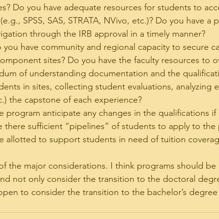
s? Do you have adequate resources for students to acc
(e.g., SPSS, SAS, STRATA, NVivo, etc.)? Do you have a p
igation through the IRB approval in a timely manner?
 you have community and regional capacity to secure c
omponent sites? Do you have the faculty resources to o
dum of understanding documentation and the qualificati
ents in sites, collecting student evaluations, analyzing e
c.) the capstone of each experience?
e program anticipate any changes in the qualifications if
 there sufficient “pipelines” of students to apply to the
be allotted to support students in need of tuition covera
 of the major considerations. I think programs should be
d not only consider the transition to the doctoral degre
open to consider the transition to the bachelor’s degree