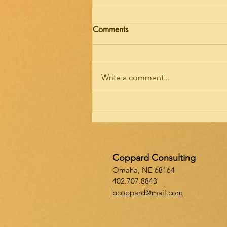
Importance of Infrastructure
Comments
Infrastructure…Oxford Dictionary
defines infrastructure as “the
basic physical and organization
Write a comment...
structures and facilities needed
for the...
Coppard Consulting
Omaha, NE 68164
402.707.8843
bcoppard@mail.com