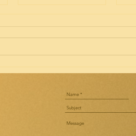
Implications of the ACOTE
Idea
Draft III Revisions of Standards
Acco
for Doctoral Level OT
AOTA members are offered the
will 
Programs
opportunity to give input about
the n
the 3rd draft of the ACOTE
2020.
standards until April 23, 2018.
to all
There are...