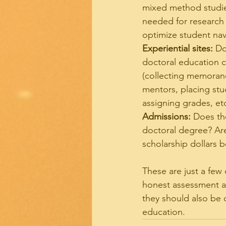
mixed method studie
needed for research 
optimize student nav
Experiential sites:
 Do
doctoral education c
(collecting memoran
mentors, placing stud
assigning grades, et
Admissions:
 Does th
doctoral degree? Are
scholarship dollars 
These are just a few
honest assessment an
they should also be 
education.