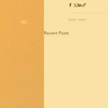
Recent Posts