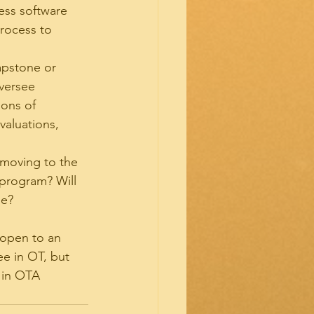
ess software 
rocess to 
apstone or 
versee 
ons of 
valuations, 
 moving to the 
 program? Will 
ge?
 open to an 
e in OT, but 
 in OTA 