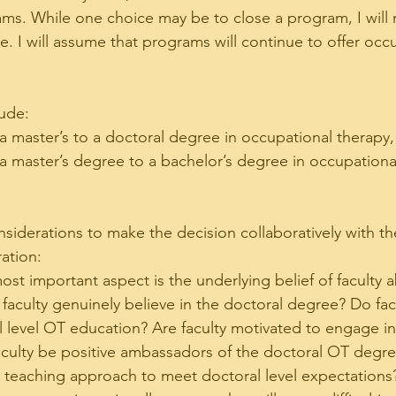
rams. While one choice may be to close a program, I will
e. I will assume that programs will continue to offer occ
ude:
 a master’s to a doctoral degree in occupational therapy,
m a master’s degree to a bachelor’s degree in occupationa
nsiderations to make the decision collaboratively with th
ration:
ost important aspect is the underlying belief of faculty 
faculty genuinely believe in the doctoral degree? Do fac
 level OT education? Are faculty motivated to engage in
culty be positive ambassadors of the doctoral OT degree
ir teaching approach to meet doctoral level expectations?