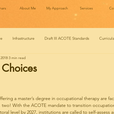
nars
About Me
My Approach
Services
Co
ve
Infrastructure
Draft III ACOTE Standards
Curricu
 2018
3 min read
n Choices
ffering a master’s degree in occupational therapy are fa
, two! With the ACOTE mandate to transition occupation
ral level by 2027, institutions are called to self-assess 