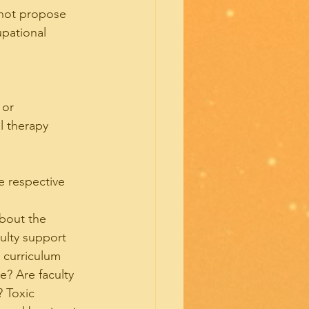
 not propose 
upational 
 or
l therapy 
e respective 
about the 
ulty support 
 curriculum 
? Are faculty 
 Toxic 